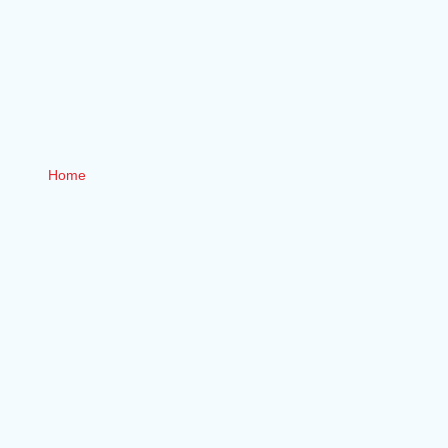
IN
VICTORIA
BC
Home
/ Electrical Services / Knob & Tube Wiring