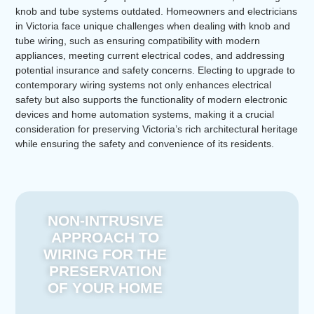
knob and tube systems outdated. Homeowners and electricians
in Victoria face unique challenges when dealing with knob and
tube wiring, such as ensuring compatibility with modern
appliances, meeting current electrical codes, and addressing
potential insurance and safety concerns. Electing to upgrade to
contemporary wiring systems not only enhances electrical
safety but also supports the functionality of modern electronic
devices and home automation systems, making it a crucial
consideration for preserving Victoria’s rich architectural heritage
while ensuring the safety and convenience of its residents.
NON-INTRUSIVE
APPROACH TO
WIRING FOR THE
PRESERVATION
OF YOUR HOME​