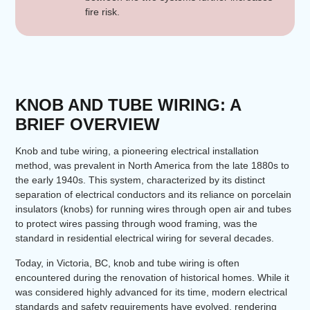
fire risk.
KNOB AND TUBE WIRING: A
BRIEF OVERVIEW
Knob and tube wiring, a pioneering electrical installation
method, was prevalent in North America from the late 1880s to
the early 1940s. This system, characterized by its distinct
separation of electrical conductors and its reliance on porcelain
insulators (knobs) for running wires through open air and tubes
to protect wires passing through wood framing, was the
standard in residential electrical wiring for several decades.
Today, in Victoria, BC, knob and tube wiring is often
encountered during the renovation of historical homes. While it
was considered highly advanced for its time, modern electrical
standards and safety requirements have evolved, rendering