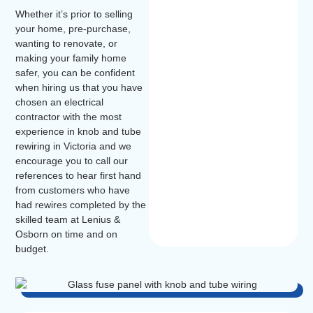
Whether it’s prior to selling
your home, pre-purchase,
wanting to renovate, or
making your family home
safer, you can be confident
when hiring us that you have
chosen an electrical
contractor with the most
experience in knob and tube
rewiring in Victoria and we
encourage you to call our
references to hear first hand
from customers who have
had rewires completed by the
skilled team at Lenius &
Osborn on time and on
budget.