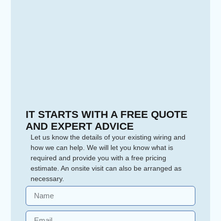
IT STARTS WITH A FREE QUOTE
AND EXPERT ADVICE
Let us know the details of your existing wiring and
how we can help. We will let you know what is
required and provide you with a free pricing
estimate. An onsite visit can also be arranged as
necessary.