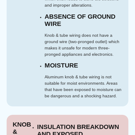
and improper alterations.
ABSENCE OF GROUND
WIRE
Knob & tube wiring does not have a
ground wire (two-pronged outlet) which
makes it unsafe for modern three-
pronged appliances and electronics.
MOISTURE
Aluminum knob & tube wiring is not
suitable for moist environments. Areas
that have been exposed to moisture can
be dangerous and a shocking hazard.
KNOB
INSULATION BREAKDOWN
&
AND EXPOSED