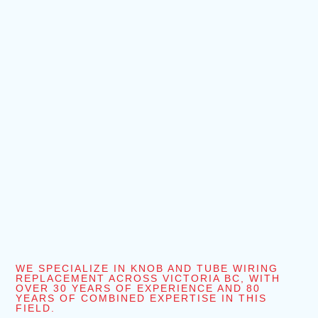
WE SPECIALIZE IN KNOB AND TUBE WIRING
REPLACEMENT ACROSS VICTORIA BC, WITH
OVER 30 YEARS OF EXPERIENCE AND 80
YEARS OF COMBINED EXPERTISE IN THIS
FIELD.