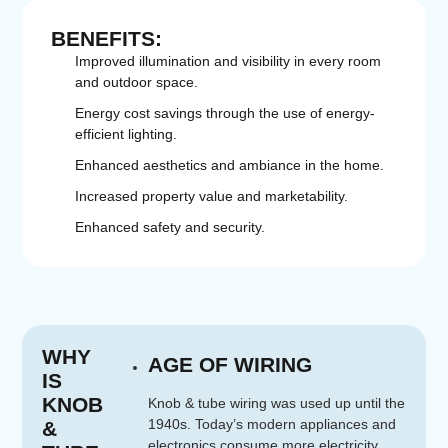
BENEFITS:
Improved illumination and visibility in every room
and outdoor space.
Energy cost savings through the use of energy-
efficient lighting.
Enhanced aesthetics and ambiance in the home.
Increased property value and marketability.
Enhanced safety and security.
WHY
AGE OF WIRING
IS
KNOB
Knob & tube wiring was used up until the
1940s. Today’s modern appliances and
&
electronics consume more electricity