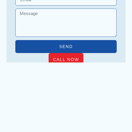
SEND
CALL NOW
WHAT VICTORIA HOMEOWNERS
ASK ABOUT KNOB & TUBE