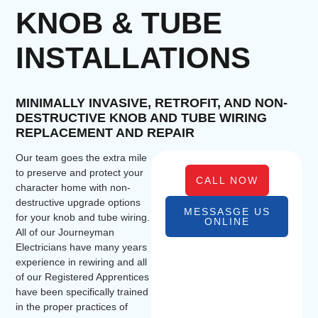
KNOB & TUBE
INSTALLATIONS
MINIMALLY INVASIVE, RETROFIT, AND NON-
DESTRUCTIVE KNOB AND TUBE WIRING
REPLACEMENT AND REPAIR
Our team goes the extra mile
to preserve and protect your
CALL NOW
character home with non-
destructive upgrade options
MESSASGE US
for your knob and tube wiring.
ONLINE
All of our Journeyman
Electricians have many years
experience in rewiring and all
of our Registered Apprentices
have been specifically trained
in the proper practices of