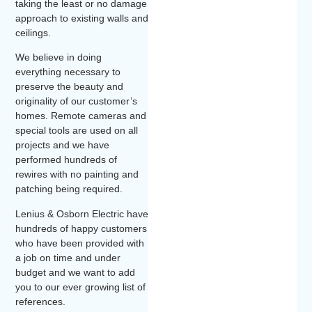
taking the least or no damage
approach to existing walls and
ceilings.
We believe in doing
everything necessary to
preserve the beauty and
originality of our customer’s
homes. Remote cameras and
special tools are used on all
projects and we have
performed hundreds of
rewires with no painting and
patching being required.
Lenius & Osborn Electric have
hundreds of happy customers
who have been provided with
a job on time and under
budget and we want to add
you to our ever growing list of
references.