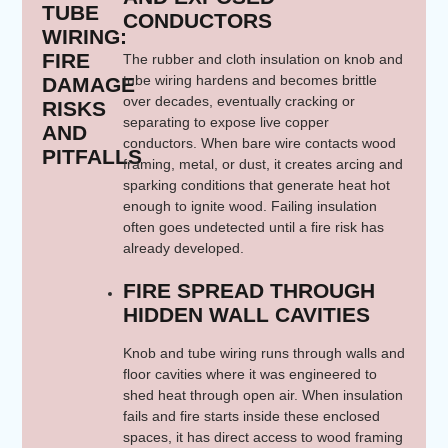
TUBE
CONDUCTORS
WIRING:
FIRE
The rubber and cloth insulation on knob and
tube wiring hardens and becomes brittle
DAMAGE
over decades, eventually cracking or
RISKS
separating to expose live copper
AND
conductors. When bare wire contacts wood
PITFALLS
framing, metal, or dust, it creates arcing and
sparking conditions that generate heat hot
enough to ignite wood. Failing insulation
often goes undetected until a fire risk has
already developed.
FIRE SPREAD THROUGH
HIDDEN WALL CAVITIES
Knob and tube wiring runs through walls and
floor cavities where it was engineered to
shed heat through open air. When insulation
fails and fire starts inside these enclosed
spaces, it has direct access to wood framing