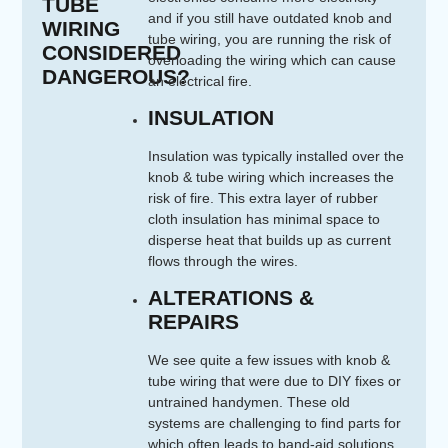
TUBE
and if you still have outdated knob and
WIRING
tube wiring, you are running the risk of
CONSIDERED
overloading the wiring which can cause
DANGEROUS?
an electrical fire.
INSULATION
Insulation was typically installed over the
knob & tube wiring which increases the
risk of fire. This extra layer of rubber
cloth insulation has minimal space to
disperse heat that builds up as current
flows through the wires.
ALTERATIONS &
REPAIRS
We see quite a few issues with knob &
tube wiring that were due to DIY fixes or
untrained handymen. These old
systems are challenging to find parts for
which often leads to band-aid solutions