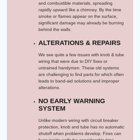
and combustible materials, spreading
rapidly upward like a chimney. By the time
smoke or flames appear on the surface,
significant damage may already be burning
behind the walls.
ALTERATIONS & REPAIRS
We see quite a few issues with knob & tube
wiring that were due to DIY fixes or
untrained handymen. These old systems
are challenging to find parts for which often
leads to band-aid solutions and improper
alterations.
NO EARLY WARNING
SYSTEM
Unlike modern wiring with circuit breaker
protection, knob and tube has no automatic
shutoff when problems develop. Fires can