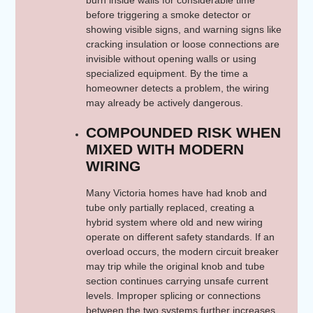
burn inside walls for considerable time
before triggering a smoke detector or
showing visible signs, and warning signs like
cracking insulation or loose connections are
invisible without opening walls or using
specialized equipment. By the time a
homeowner detects a problem, the wiring
may already be actively dangerous.
COMPOUNDED RISK WHEN
MIXED WITH MODERN
WIRING
Many Victoria homes have had knob and
tube only partially replaced, creating a
hybrid system where old and new wiring
operate on different safety standards. If an
overload occurs, the modern circuit breaker
may trip while the original knob and tube
section continues carrying unsafe current
levels. Improper splicing or connections
between the two systems further increases